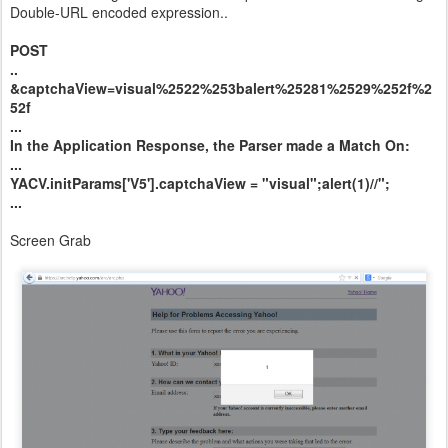
Double-URL encoded expression..
POST
..
&captchaView=visual%2522%253balert%25281%2529%252f%2
52f
...
In the Application Response, the Parser made a Match On:
...
YACV.initParams['V5'].captchaView = "visual";alert(1)//";
...
Screen Grab