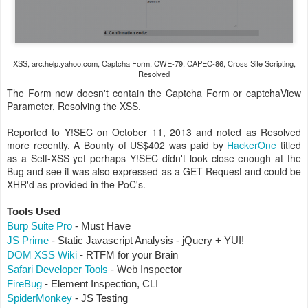
XSS, arc.help.yahoo.com, Captcha Form, CWE-79, CAPEC-86, Cross Site Scripting,
Resolved
The Form now doesn't contain the Captcha Form or captchaView
Parameter, Resolving the XSS.
Reported to Y!SEC on October 11, 2013 and noted as Resolved
more recently. A Bounty of US$402 was paid by
HackerOne
titled
as a Self-XSS yet perhaps Y!SEC didn't look close enough at the
Bug and see it was also expressed as a GET Request and could be
XHR'd as provided in the PoC's.
Tools Used
Burp Suite Pro
- Must Have
JS Prime
- Static Javascript Analysis - jQuery + YUI!
DOM XSS Wiki
- RTFM for your Brain
Safari Developer Tools
- Web Inspector
FireBug
- Element Inspection, CLI
SpiderMonkey
- JS Testing