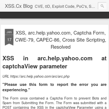
XSS.Cx Blog
CVE, 0D, Exploit Code, PoC's, Security Reports
XSS, arc.help.yahoo.com, Captcha Form,
JAN
CWE-79, CAPEC-86, Cross Site Scripting,
17
Resolved
XSS in arc.help.yahoo.com at
captchaView parameter
URL https://arc.help.yahoo.com/arc/arc.php
"Please use this form to report the error you are
experiencing."
The Form once contained a Captcha Form to prevent Bots and
Spam from Submitting the Form. The Form was submitted with a
POST containing the XSS in the captchaView Parameter using a